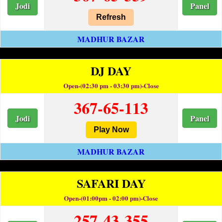
Jodi
Panel
Refresh
MADHUR BAZAR
DJ DAY
Open-(02:30 pm - 03:30 pm)-Close
367-65-113
Jodi
Panel
Play Now
MADHUR BAZAR
SAFARI DAY
Open-(01:00pm - 02:00 pm)-Close
257-43-355