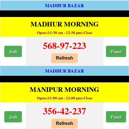
MADHUR BAZAR
MADHUR MORNING
Open-(11:30 am - 12:30 pm)-Close
568-97-223
Jodi
Panel
Refresh
MADHUR BAZAR
MANIPUR MORNING
Open-(11:00 am - 12:00 pm)-Close
356-42-237
Jodi
Panel
Refresh