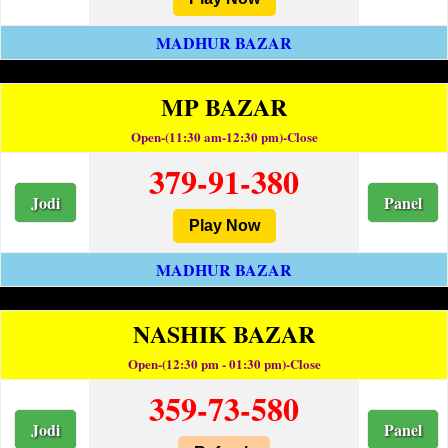
MADHUR BAZAR
MP BAZAR
Open-(11:30 am-12:30 pm)-Close
379-91-380
Jodi
Panel
Play Now
MADHUR BAZAR
NASHIK BAZAR
Open-(12:30 pm - 01:30 pm)-Close
359-73-580
Jodi
Panel