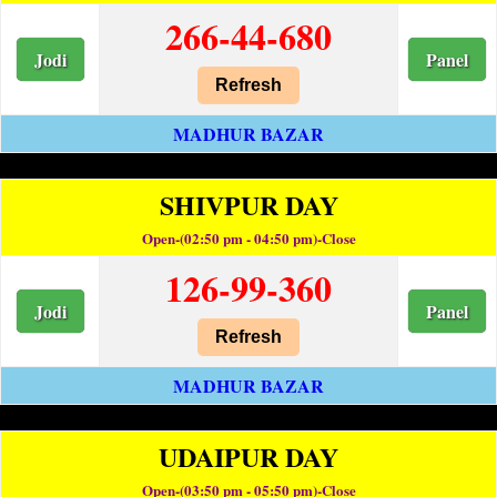
266-44-680
Jodi
Panel
Refresh
MADHUR BAZAR
SHIVPUR DAY
Open-(02:50 pm - 04:50 pm)-Close
126-99-360
Jodi
Panel
Refresh
MADHUR BAZAR
UDAIPUR DAY
Open-(03:50 pm - 05:50 pm)-Close