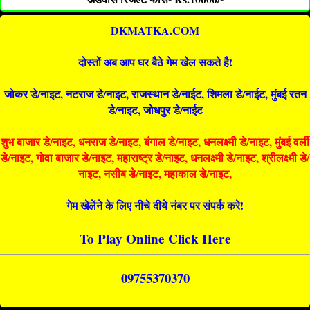
DKMATKA.COM
दोस्तों अब आप घर बैठे गेम खेल सकते है!
जोकर डे/नाइट, नटराज डे/नाइट, राजस्थान डे/नाईट, शिमला डे/नाईट, मुंबई रतन
डे/नाइट, जोधपुर डे/नाईट
शुभ बाजार डे/नाइट, धनराज डे/नाइट, बंगाल डे/नाइट, धनलक्ष्मी डे/नाइट, मुंबई वर्ली
डे/नाइट, गोवा बाजार डे/नाइट, महाराष्ट्र डे/नाइट, धनलक्ष्मी डे/नाइट, श्रीलक्ष्मी डे/
नाइट, नसीब डे/नाइट, महाकाल डे/नाइट,
गेम खेलेंने के लिए नीचे दीये नंबर पर संपर्क करे!
To Play Online Click Here
09755370370