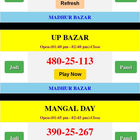
Refresh
MADHUR BAZAR
UP BAZAR
Open-(01:40 pm - 02:40 pm)-Close
480-25-113
Jodi
Panel
Play Now
MADHUR BAZAR
MANGAL DAY
Open-(01:45 pm - 02:45 pm)-Close
390-25-267
Jodi
Panel