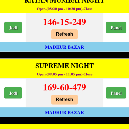
Open-(08:20 pm - 10:20 pm)-Close
146-15-249
Jodi
Panel
Refresh
MADHUR BAZAR
SUPREME NIGHT
Open-(09:05 pm - 11:05 pm)-Close
169-60-479
Jodi
Panel
Refresh
MADHUR BAZAR