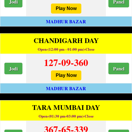
Jodi
Panel
Play Now
MADHUR BAZAR
CHANDIGARH DAY
Open-(12:00 pm - 01:00 pm)-Close
127-09-360
Jodi
Panel
Play Now
MADHUR BAZAR
TARA MUMBAI DAY
Open-(01:30 pm-03:00 pm)-Close
367-65-339