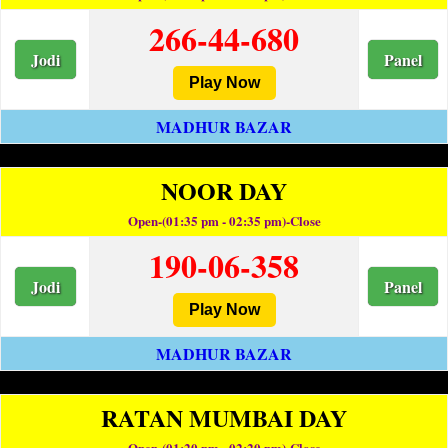
266-44-680
Jodi
Panel
Play Now
MADHUR BAZAR
NOOR DAY
Open-(01:35 pm - 02:35 pm)-Close
190-06-358
Jodi
Panel
Play Now
MADHUR BAZAR
RATAN MUMBAI DAY
Open-(01:20 pm - 02:20 pm)-Close