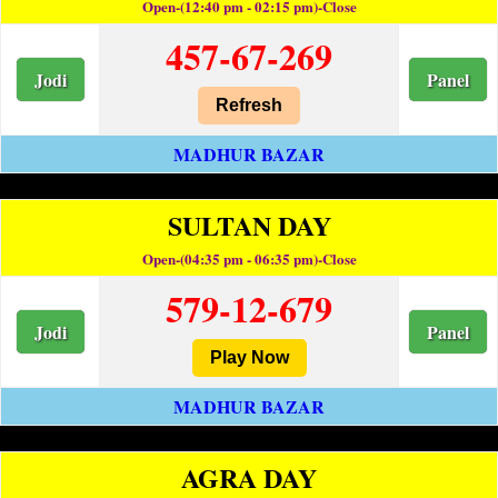
Open-(12:40 pm - 02:15 pm)-Close
457-67-269
Jodi
Panel
Refresh
MADHUR BAZAR
SULTAN DAY
Open-(04:35 pm - 06:35 pm)-Close
579-12-679
Jodi
Panel
Play Now
MADHUR BAZAR
AGRA DAY