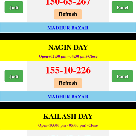
150-65-267
Jodi
Panel
Refresh
MADHUR BAZAR
NAGIN DAY
Open-(02:30 pm - 04:30 pm)-Close
155-10-226
Jodi
Panel
Refresh
MADHUR BAZAR
KAILASH DAY
Open-(03:00 pm - 05:00 pm) -Close