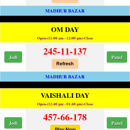
MADHUR BAZAR
OM DAY
Open-(11:00 am - 12:00 pm)-Close
245-11-137
Jodi
Panel
Refresh
MADHUR BAZAR
VAISHALI DAY
Open-(12:40 pm - 01:40 pm)-Close
457-66-178
Jodi
Panel
Play Now