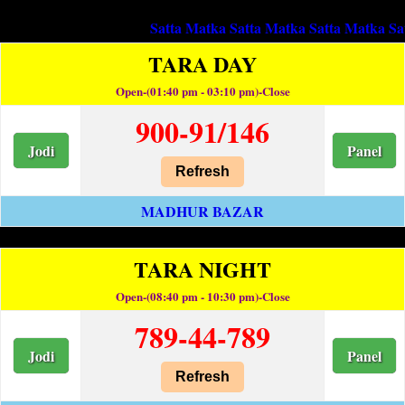
Satta Matka
Satta Matka
Satta Matka
Satta Matka
TARA DAY
Open-(01:40 pm - 03:10 pm)-Close
900-91/146
Jodi
Panel
Refresh
MADHUR BAZAR
TARA NIGHT
Open-(08:40 pm - 10:30 pm)-Close
789-44-789
Jodi
Panel
Refresh