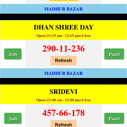
MADHUR BAZAR
DHAN SHREE DAY
Open-(11:15 pm - 12:15 pm)-Close
290-11-236
Jodi
Panel
Refresh
MADHUR BAZAR
SRIDEVI
Open-(11:40 am - 12:40 pm)-Close
457-66-178
Jodi
Panel
Refresh