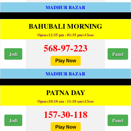
MADHUR BAZAR
BAHUBALI MORNING
Open-(12:35 pm - 01:35 pm)-Close
568-97-223
Jodi
Panel
Play Now
MADHUR BAZAR
PATNA DAY
Open-(10:10 am - 11:10 am)-Close
157-30-118
Jodi
Panel
Play Now