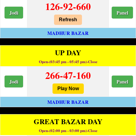
126-92-660
Jodi
Panel
Refresh
MADHUR BAZAR
UP DAY
Open-(03:45 pm - 05:45 pm)-Close
266-47-160
Jodi
Panel
Play Now
MADHUR BAZAR
GREAT BAZAR DAY
Open-(02:00 pm - 03:00 pm)-Close