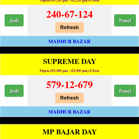
240-67-124
Jodi
Panel
Refresh
MADHUR BAZAR
SUPREME DAY
Open-(01:00 pm - 02:00 pm)-Close
579-12-679
Jodi
Panel
Refresh
MADHUR BAZAR
MP BAJAR DAY