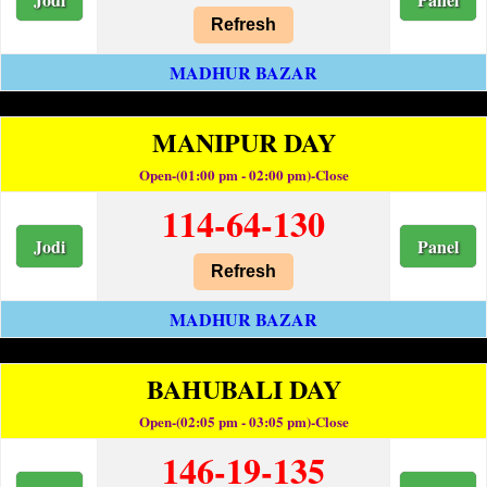
Refresh
MADHUR BAZAR
MANIPUR DAY
Open-(01:00 pm - 02:00 pm)-Close
114-64-130
Jodi
Panel
Refresh
MADHUR BAZAR
BAHUBALI DAY
Open-(02:05 pm - 03:05 pm)-Close
146-19-135