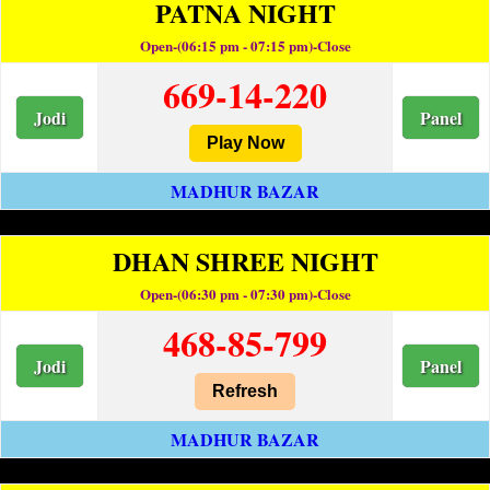
PATNA NIGHT
Open-(06:15 pm - 07:15 pm)-Close
669-14-220
Jodi
Panel
Play Now
MADHUR BAZAR
DHAN SHREE NIGHT
Open-(06:30 pm - 07:30 pm)-Close
468-85-799
Jodi
Panel
Refresh
MADHUR BAZAR