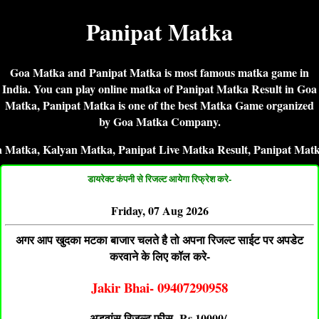
Panipat Matka
Goa Matka and Panipat Matka is most famous matka game in
India. You can play online matka of Panipat Matka Result in Goa
Matka, Panipat Matka is one of the best Matka Game organized
by Goa Matka Company.
, Kalyan Matka, Panipat Live Matka Result, Panipat Matka King,
डायरेक्ट कंपनी से रिजल्ट आयेगा रिफ्रेश करे-
Friday, 07 Aug 2026
अगर आप खुदका मटका बाजार चलते है तो अपना रिजल्ट साईट पर अपडेट
करवाने के लिए कॉल करे-
Jakir Bhai- 09407290958
अडवांस रिजल्ट फीस- Rs.10000/-