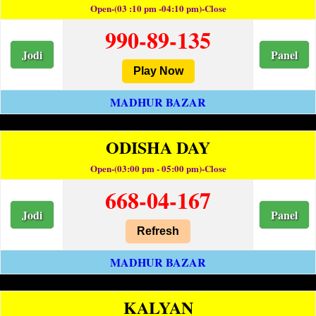
Open-(03 :10 pm -04:10 pm)-Close
990-89-135
Jodi
Panel
Play Now
MADHUR BAZAR
ODISHA DAY
Open-(03:00 pm - 05:00 pm)-Close
668-04-167
Jodi
Panel
Refresh
MADHUR BAZAR
KALYAN