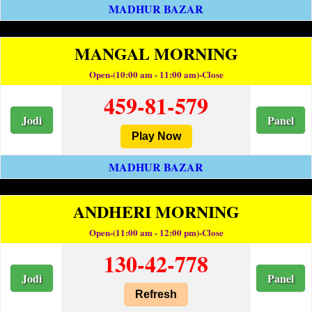
MADHUR BAZAR
MANGAL MORNING
Open-(10:00 am - 11:00 am)-Close
459-81-579
Jodi
Panel
Play Now
MADHUR BAZAR
ANDHERI MORNING
Open-(11:00 am - 12:00 pm)-Close
130-42-778
Jodi
Panel
Refresh