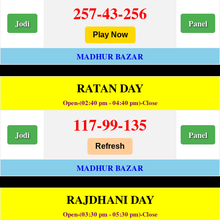
257-43-256
Jodi
Panel
Play Now
MADHUR BAZAR
RATAN DAY
Open-(02:40 pm - 04:40 pm)-Close
117-99-135
Jodi
Panel
Refresh
MADHUR BAZAR
RAJDHANI DAY
Open-(03:30 pm - 05:30 pm)-Close