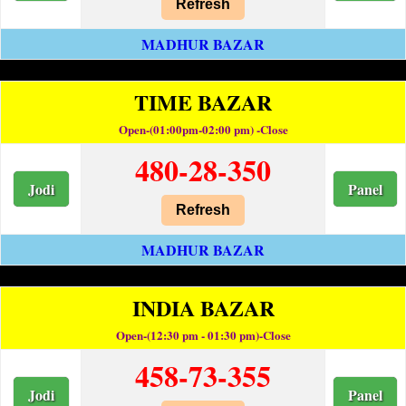
Refresh
MADHUR BAZAR
TIME BAZAR
Open-(01:00pm-02:00 pm) -Close
480-28-350
Jodi
Panel
Refresh
MADHUR BAZAR
INDIA BAZAR
Open-(12:30 pm - 01:30 pm)-Close
458-73-355
Jodi
Panel