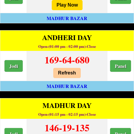
Play Now
MADHUR BAZAR
ANDHERI DAY
Open-(01:00 pm - 02:00 pm)-Close
169-64-680
Jodi
Panel
Refresh
MADHUR BAZAR
MADHUR DAY
Open-(01:15 pm - 02:15 pm)-Close
146-19-135
Jodi
Panel