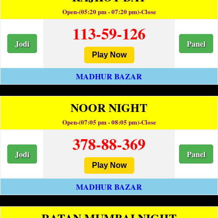
Open-(05:20 pm - 07:20 pm)-Close
113-59-126
Jodi
Panel
Play Now
MADHUR BAZAR
NOOR NIGHT
Open-(07:05 pm - 08:05 pm)-Close
378-88-369
Jodi
Panel
Play Now
MADHUR BAZAR
RATAN MUMBAI NIGHT