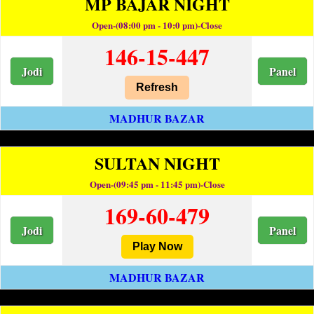
MP BAJAR NIGHT
Open-(08:00 pm - 10:0 pm)-Close
146-15-447
Jodi
Panel
Refresh
MADHUR BAZAR
SULTAN NIGHT
Open-(09:45 pm - 11:45 pm)-Close
169-60-479
Jodi
Panel
Play Now
MADHUR BAZAR