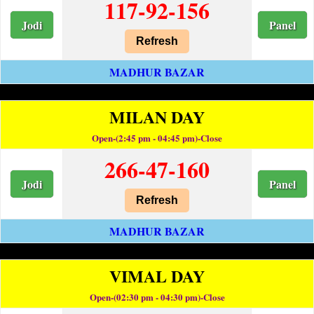
117-92-156
Jodi
Panel
Refresh
MADHUR BAZAR
MILAN DAY
Open-(2:45 pm - 04:45 pm)-Close
266-47-160
Jodi
Panel
Refresh
MADHUR BAZAR
VIMAL DAY
Open-(02:30 pm - 04:30 pm)-Close