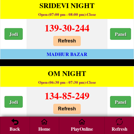
SRIDEVI NIGHT
Open-(07:00 pm - 08:00 pm)-Close
139-30-244
Jodi
Panel
Refresh
MADHUR BAZAR
OM NIGHT
Open-(06:30 pm - 07:30 pm)-Close
134-85-249
Jodi
Panel
Refresh
MADHUR BAZAR
Back
Home
PlayOnline
Refresh