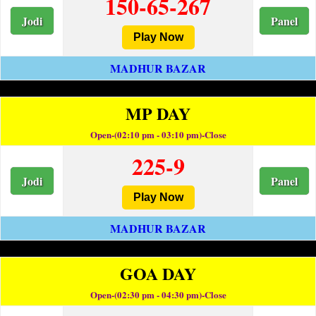
150-65-267
Jodi
Panel
Play Now
MADHUR BAZAR
MP DAY
Open-(02:10 pm - 03:10 pm)-Close
225-9
Jodi
Panel
Play Now
MADHUR BAZAR
GOA DAY
Open-(02:30 pm - 04:30 pm)-Close