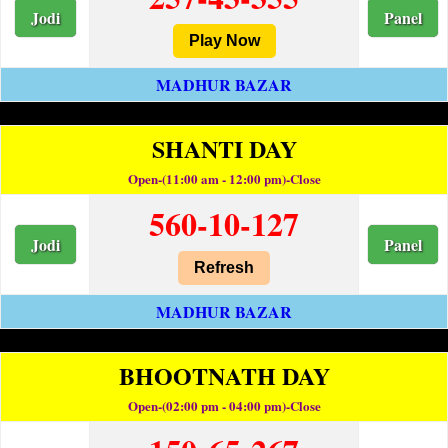
Jodi
Panel
Play Now
MADHUR BAZAR
SHANTI DAY
Open-(11:00 am - 12:00 pm)-Close
560-10-127
Jodi
Panel
Refresh
MADHUR BAZAR
BHOOTNATH DAY
Open-(02:00 pm - 04:00 pm)-Close