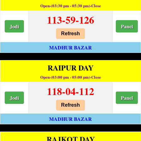
Open-(03:30 pm - 05:30 pm)-Close
113-59-126
Jodi
Panel
Refresh
MADHUR BAZAR
RAIPUR DAY
Open-(03:00 pm - 05:00 pm)-Close
118-04-112
Jodi
Panel
Refresh
MADHUR BAZAR
RAJKOT DAY