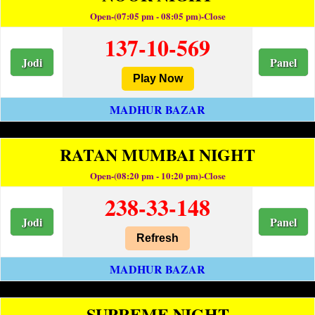
Open-(07:05 pm - 08:05 pm)-Close
137-10-569
Jodi
Panel
Play Now
MADHUR BAZAR
RATAN MUMBAI NIGHT
Open-(08:20 pm - 10:20 pm)-Close
238-33-148
Jodi
Panel
Refresh
MADHUR BAZAR
SUPREME NIGHT