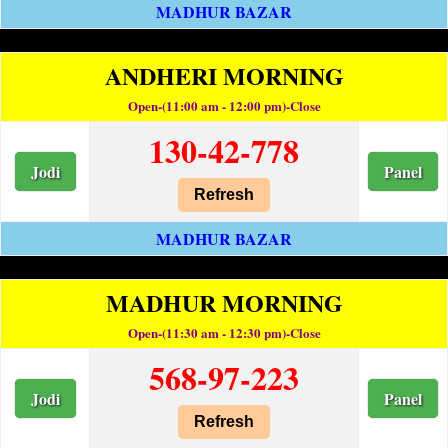
MADHUR BAZAR
ANDHERI MORNING
Open-(11:00 am - 12:00 pm)-Close
130-42-778
Jodi
Panel
Refresh
MADHUR BAZAR
MADHUR MORNING
Open-(11:30 am - 12:30 pm)-Close
568-97-223
Jodi
Panel
Refresh