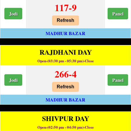
117-9
Jodi
Panel
Refresh
MADHUR BAZAR
RAJDHANI DAY
Open-(03:30 pm - 05:30 pm)-Close
266-4
Jodi
Panel
Refresh
MADHUR BAZAR
SHIVPUR DAY
Open-(02:50 pm - 04:50 pm)-Close