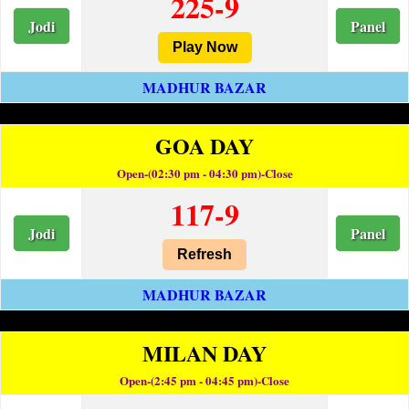
225-9
Jodi
Panel
Play Now
MADHUR BAZAR
GOA DAY
Open-(02:30 pm - 04:30 pm)-Close
117-9
Jodi
Panel
Refresh
MADHUR BAZAR
MILAN DAY
Open-(2:45 pm - 04:45 pm)-Close