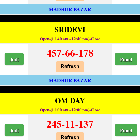
MADHUR BAZAR
SRIDEVI
Open-(11:40 am - 12:40 pm)-Close
457-66-178
Jodi
Panel
Refresh
MADHUR BAZAR
OM DAY
Open-(11:00 am - 12:00 pm)-Close
245-11-137
Jodi
Panel
Refresh