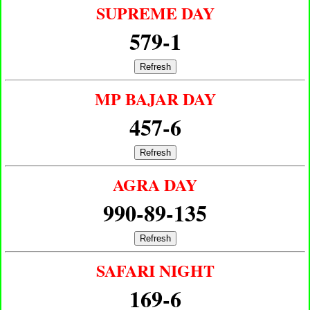
SUPREME DAY
579-1
Refresh
MP BAJAR DAY
457-6
Refresh
AGRA DAY
990-89-135
Refresh
SAFARI NIGHT
169-6