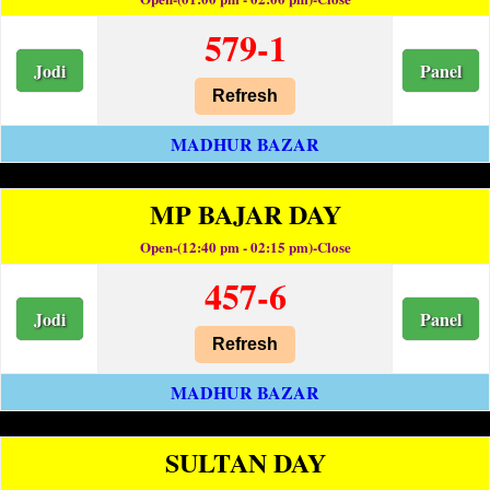
579-1
Jodi
Panel
Refresh
MADHUR BAZAR
MP BAJAR DAY
Open-(12:40 pm - 02:15 pm)-Close
457-6
Jodi
Panel
Refresh
MADHUR BAZAR
SULTAN DAY