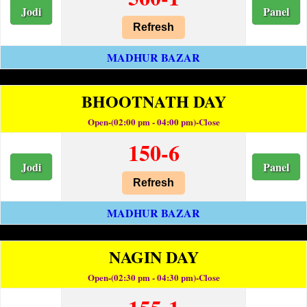
Jodi
Panel
Refresh
MADHUR BAZAR
BHOOTNATH DAY
Open-(02:00 pm - 04:00 pm)-Close
150-6
Jodi
Panel
Refresh
MADHUR BAZAR
NAGIN DAY
Open-(02:30 pm - 04:30 pm)-Close