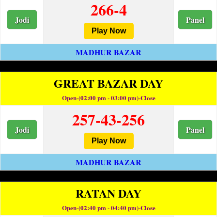
266-4
Jodi
Panel
Play Now
MADHUR BAZAR
GREAT BAZAR DAY
Open-(02:00 pm - 03:00 pm)-Close
257-43-256
Jodi
Panel
Play Now
MADHUR BAZAR
RATAN DAY
Open-(02:40 pm - 04:40 pm)-Close