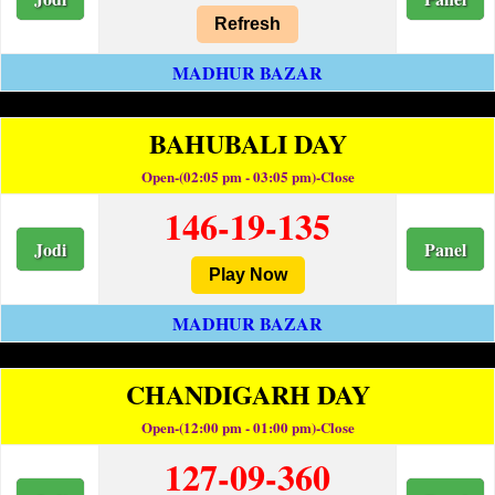
Refresh
MADHUR BAZAR
BAHUBALI DAY
Open-(02:05 pm - 03:05 pm)-Close
146-19-135
Jodi
Panel
Play Now
MADHUR BAZAR
CHANDIGARH DAY
Open-(12:00 pm - 01:00 pm)-Close
127-09-360