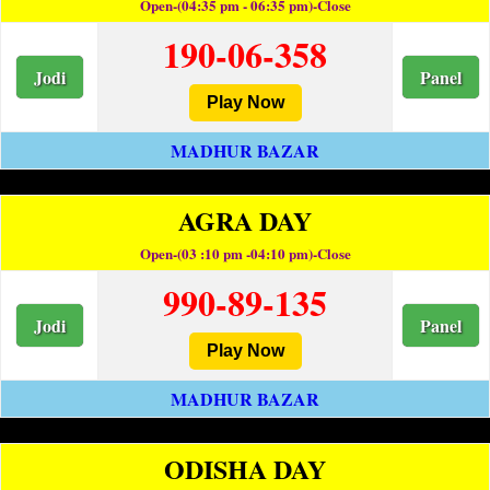
Open-(04:35 pm - 06:35 pm)-Close
190-06-358
Jodi
Panel
Play Now
MADHUR BAZAR
AGRA DAY
Open-(03 :10 pm -04:10 pm)-Close
990-89-135
Jodi
Panel
Play Now
MADHUR BAZAR
ODISHA DAY