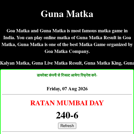
Guna Matka
Goa Matka and Guna Matka is most famous matka game in
India. You can play online matka of Guna Matka Result in Goa
Matka, Guna Matka is one of the best Matka Game organized by
Goa Matka Company.
n Matka, Guna Live Matka Result, Guna Matka King, Guna Matka
डायरेक्ट कंपनी से रिजल्ट आयेगा रिफ्रेश करे-
Friday, 07 Aug 2026
RATAN MUMBAI DAY
240-6
Refresh