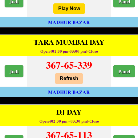
Jodi
Panel
Play Now
MADHUR BAZAR
TARA MUMBAI DAY
Open-(01:30 pm-03:00 pm)-Close
367-65-339
Jodi
Panel
Refresh
MADHUR BAZAR
DJ DAY
Open-(02:30 pm - 03:30 pm)-Close
367-65-113