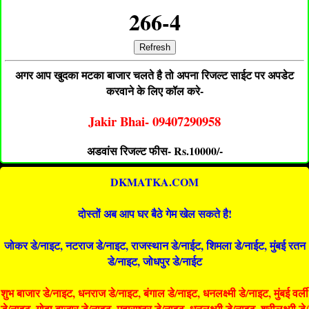
266-4
Refresh
अगर आप खुदका मटका बाजार चलते है तो अपना रिजल्ट साईट पर अपडेट
करवाने के लिए कॉल करे-
Jakir Bhai- 09407290958
अडवांस रिजल्ट फीस- Rs.10000/-
DKMATKA.COM
दोस्तों अब आप घर बैठे गेम खेल सकते है!
जोकर डे/नाइट, नटराज डे/नाइट, राजस्थान डे/नाईट, शिमला डे/नाईट, मुंबई रतन
डे/नाइट, जोधपुर डे/नाईट
शुभ बाजार डे/नाइट, धनराज डे/नाइट, बंगाल डे/नाइट, धनलक्ष्मी डे/नाइट, मुंबई वर्ली
डे/नाइट, गोवा बाजार डे/नाइट, महाराष्ट्र डे/नाइट, धनलक्ष्मी डे/नाइट, श्रीलक्ष्मी डे/