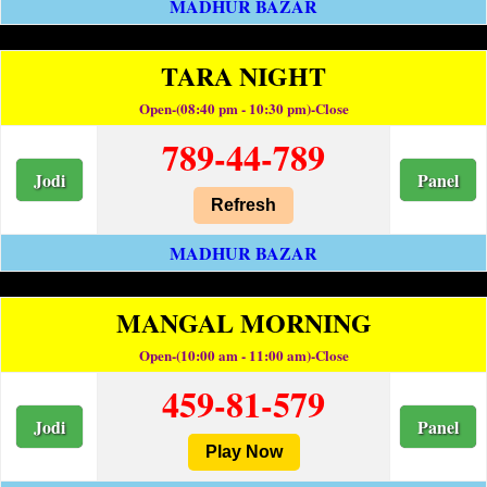
MADHUR BAZAR
TARA NIGHT
Open-(08:40 pm - 10:30 pm)-Close
789-44-789
Jodi
Panel
Refresh
MADHUR BAZAR
MANGAL MORNING
Open-(10:00 am - 11:00 am)-Close
459-81-579
Jodi
Panel
Play Now