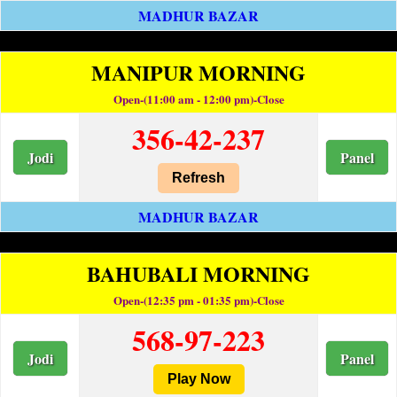
MADHUR BAZAR
MANIPUR MORNING
Open-(11:00 am - 12:00 pm)-Close
356-42-237
Jodi
Panel
Refresh
MADHUR BAZAR
BAHUBALI MORNING
Open-(12:35 pm - 01:35 pm)-Close
568-97-223
Jodi
Panel
Play Now