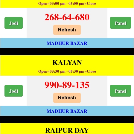
Open-(03:00 pm - 05:00 pm)-Close
268-64-680
Jodi
Panel
Refresh
MADHUR BAZAR
KALYAN
Open-(03:30 pm - 05:30 pm)-Close
990-89-135
Jodi
Panel
Refresh
MADHUR BAZAR
RAIPUR DAY