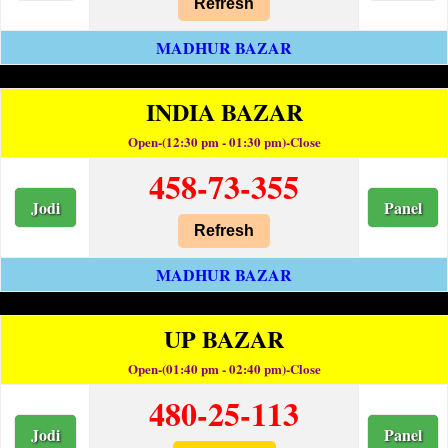
Refresh
MADHUR BAZAR
INDIA BAZAR
Open-(12:30 pm - 01:30 pm)-Close
458-73-355
Jodi
Panel
Refresh
MADHUR BAZAR
UP BAZAR
Open-(01:40 pm - 02:40 pm)-Close
480-25-113
Jodi
Panel