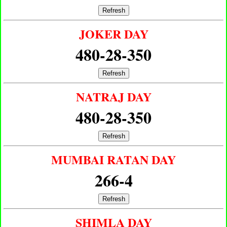
Refresh
JOKER DAY
480-28-350
Refresh
NATRAJ DAY
480-28-350
Refresh
MUMBAI RATAN DAY
266-4
Refresh
SHIMLA DAY