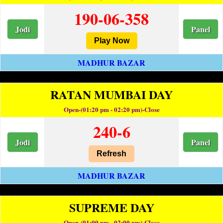
190-06-358
Jodi
Panel
Play Now
MADHUR BAZAR
RATAN MUMBAI DAY
Open-(01:20 pm - 02:20 pm)-Close
240-6
Jodi
Panel
Refresh
MADHUR BAZAR
SUPREME DAY
Open-(01:00 pm - 02:00 pm)-Close