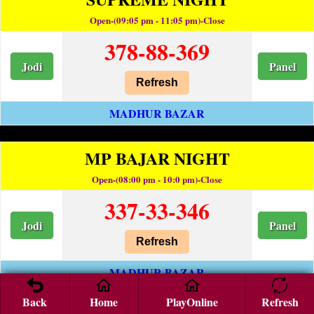
Open-(09:05 pm - 11:05 pm)-Close
378-88-369
Jodi
Panel
Refresh
MADHUR BAZAR
MP BAJAR NIGHT
Open-(08:00 pm - 10:0 pm)-Close
337-33-346
Jodi
Panel
Refresh
MADHUR BAZAR
Back
Home
PlayOnline
Refresh