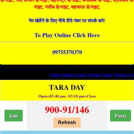
नाइट, नसीब डे/नाइट, महाकाल डे/नाइट,
गेम खेलेंने के लिए नीचे दीये नंबर पर संपर्क करे!
To Play Online Click Here
09755370370
Satta Matka
Satta Matka
Satta Matka
Satta Matka
TARA DAY
Open-(01:40 pm - 03:10 pm)-Close
900-91/146
Jodi
Panel
Refresh