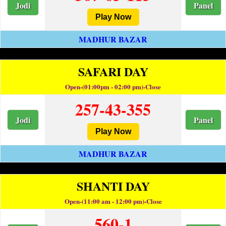
Jodi
Panel
Play Now
MADHUR BAZAR
SAFARI DAY
Open-(01:00pm - 02:00 pm)-Close
257-43-355
Jodi
Panel
Play Now
MADHUR BAZAR
SHANTI DAY
Open-(11:00 am - 12:00 pm)-Close
560-1