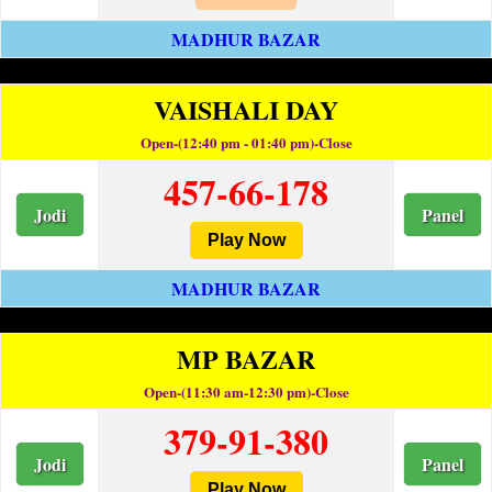
MADHUR BAZAR
VAISHALI DAY
Open-(12:40 pm - 01:40 pm)-Close
457-66-178
Jodi
Panel
Play Now
MADHUR BAZAR
MP BAZAR
Open-(11:30 am-12:30 pm)-Close
379-91-380
Jodi
Panel
Play Now