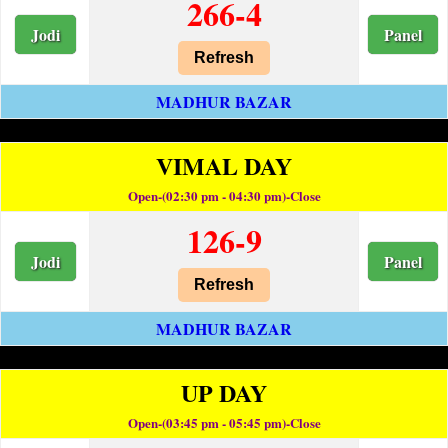
266-4
Jodi
Panel
Refresh
MADHUR BAZAR
VIMAL DAY
Open-(02:30 pm - 04:30 pm)-Close
126-9
Jodi
Panel
Refresh
MADHUR BAZAR
UP DAY
Open-(03:45 pm - 05:45 pm)-Close