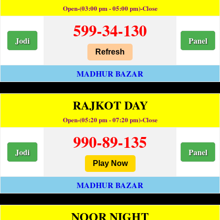
Open-(03:00 pm - 05:00 pm)-Close
599-34-130
Jodi
Panel
Refresh
MADHUR BAZAR
RAJKOT DAY
Open-(05:20 pm - 07:20 pm)-Close
990-89-135
Jodi
Panel
Play Now
MADHUR BAZAR
NOOR NIGHT