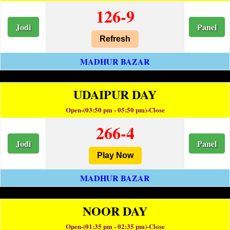
126-9
Jodi
Panel
Refresh
MADHUR BAZAR
UDAIPUR DAY
Open-(03:50 pm - 05:50 pm)-Close
266-4
Jodi
Panel
Play Now
MADHUR BAZAR
NOOR DAY
Open-(01:35 pm - 02:35 pm)-Close