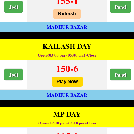
155-1
Jodi
Panel
Refresh
MADHUR BAZAR
KAILASH DAY
Open-(03:00 pm - 05:00 pm) -Close
150-6
Jodi
Panel
Play Now
MADHUR BAZAR
MP DAY
Open-(02:10 pm - 03:10 pm)-Close