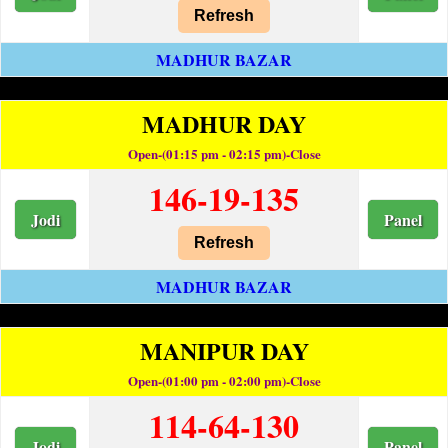
Refresh
MADHUR BAZAR
MADHUR DAY
Open-(01:15 pm - 02:15 pm)-Close
146-19-135
Jodi
Panel
Refresh
MADHUR BAZAR
MANIPUR DAY
Open-(01:00 pm - 02:00 pm)-Close
114-64-130
Jodi
Panel