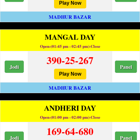
Play Now
MADHUR BAZAR
MANGAL DAY
Open-(01:45 pm - 02:45 pm)-Close
390-25-267
Jodi
Panel
Play Now
MADHUR BAZAR
ANDHERI DAY
Open-(01:00 pm - 02:00 pm)-Close
169-64-680
Jodi
Panel