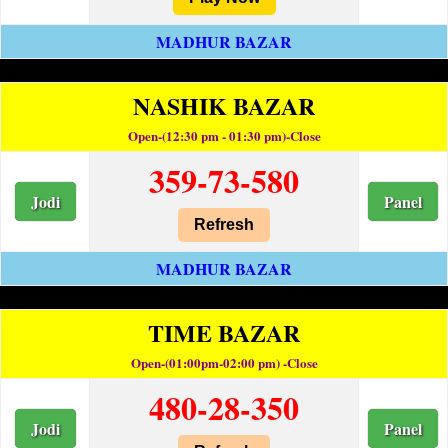
MADHUR BAZAR
NASHIK BAZAR
Open-(12:30 pm - 01:30 pm)-Close
359-73-580
Jodi
Panel
Refresh
MADHUR BAZAR
TIME BAZAR
Open-(01:00pm-02:00 pm) -Close
480-28-350
Jodi
Panel