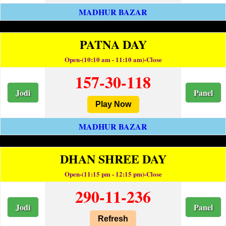
MADHUR BAZAR
PATNA DAY
Open-(10:10 am - 11:10 am)-Close
157-30-118
Jodi
Panel
Play Now
MADHUR BAZAR
DHAN SHREE DAY
Open-(11:15 pm - 12:15 pm)-Close
290-11-236
Jodi
Panel
Refresh