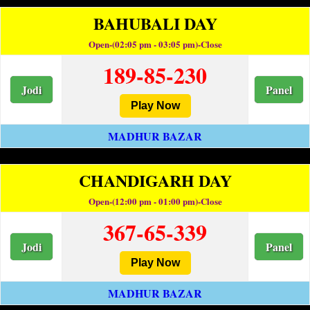
BAHUBALI DAY
Open-(02:05 pm - 03:05 pm)-Close
189-85-230
Jodi
Panel
Play Now
MADHUR BAZAR
CHANDIGARH DAY
Open-(12:00 pm - 01:00 pm)-Close
367-65-339
Jodi
Panel
Play Now
MADHUR BAZAR