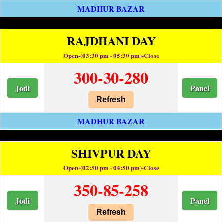
MADHUR BAZAR
RAJDHANI DAY
Open-(03:30 pm - 05:30 pm)-Close
300-30-280
Jodi
Panel
Refresh
MADHUR BAZAR
SHIVPUR DAY
Open-(02:50 pm - 04:50 pm)-Close
350-85-258
Jodi
Panel
Refresh