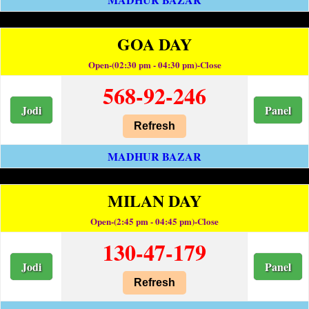
GOA DAY
Open-(02:30 pm - 04:30 pm)-Close
568-92-246
Jodi
Panel
Refresh
MADHUR BAZAR
MILAN DAY
Open-(2:45 pm - 04:45 pm)-Close
130-47-179
Jodi
Panel
Refresh