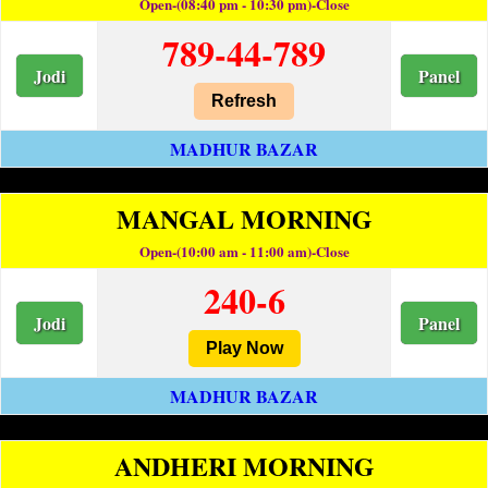
Open-(08:40 pm - 10:30 pm)-Close
789-44-789
Jodi
Panel
Refresh
MADHUR BAZAR
MANGAL MORNING
Open-(10:00 am - 11:00 am)-Close
240-6
Jodi
Panel
Play Now
MADHUR BAZAR
ANDHERI MORNING