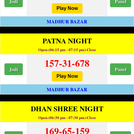
Jodi
Panel
Play Now
MADHUR BAZAR
PATNA NIGHT
Open-(06:15 pm - 07:15 pm)-Close
157-31-678
Jodi
Panel
Play Now
MADHUR BAZAR
DHAN SHREE NIGHT
Open-(06:30 pm - 07:30 pm)-Close
169-65-159