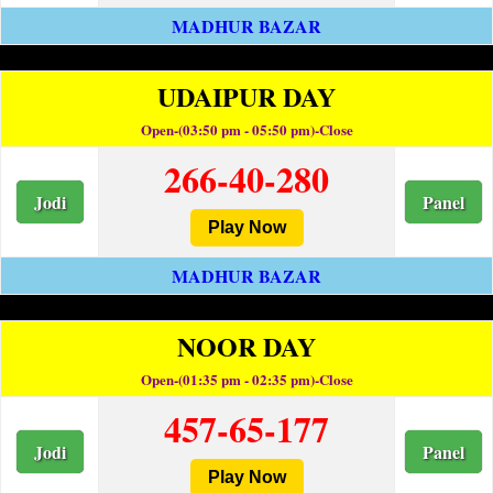
MADHUR BAZAR
UDAIPUR DAY
Open-(03:50 pm - 05:50 pm)-Close
266-40-280
Jodi
Panel
Play Now
MADHUR BAZAR
NOOR DAY
Open-(01:35 pm - 02:35 pm)-Close
457-65-177
Jodi
Panel
Play Now