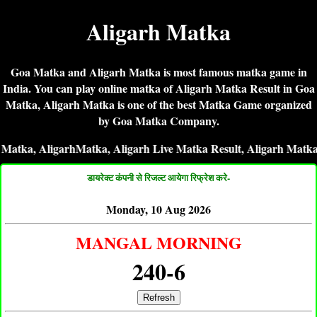
Aligarh Matka
Goa Matka and Aligarh Matka is most famous matka game in
India. You can play online matka of Aligarh Matka Result in Goa
Matka, Aligarh Matka is one of the best Matka Game organized
by Goa Matka Company.
 AligarhMatka, Aligarh Live Matka Result, Aligarh Matka King, 
डायरेक्ट कंपनी से रिजल्ट आयेगा रिफ्रेश करे-
Monday, 10 Aug 2026
MANGAL MORNING
240-6
Refresh