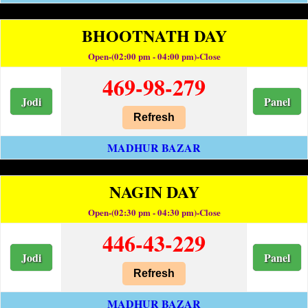
BHOOTNATH DAY
Open-(02:00 pm - 04:00 pm)-Close
469-98-279
Jodi
Panel
Refresh
MADHUR BAZAR
NAGIN DAY
Open-(02:30 pm - 04:30 pm)-Close
446-43-229
Jodi
Panel
Refresh
MADHUR BAZAR