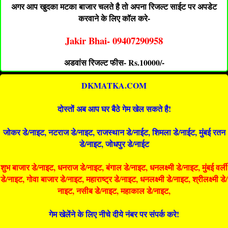
अगर आप खुदका मटका बाजार चलते है तो अपना रिजल्ट साईट पर अपडेट
करवाने के लिए कॉल करे-
Jakir Bhai- 09407290958
अडवांस रिजल्ट फीस- Rs.10000/-
DKMATKA.COM
दोस्तों अब आप घर बैठे गेम खेल सकते है!
जोकर डे/नाइट, नटराज डे/नाइट, राजस्थान डे/नाईट, शिमला डे/नाईट, मुंबई रतन
डे/नाइट, जोधपुर डे/नाईट
शुभ बाजार डे/नाइट, धनराज डे/नाइट, बंगाल डे/नाइट, धनलक्ष्मी डे/नाइट, मुंबई वर्ली
डे/नाइट, गोवा बाजार डे/नाइट, महाराष्ट्र डे/नाइट, धनलक्ष्मी डे/नाइट, श्रीलक्ष्मी डे/
नाइट, नसीब डे/नाइट, महाकाल डे/नाइट,
गेम खेलेंने के लिए नीचे दीये नंबर पर संपर्क करे!