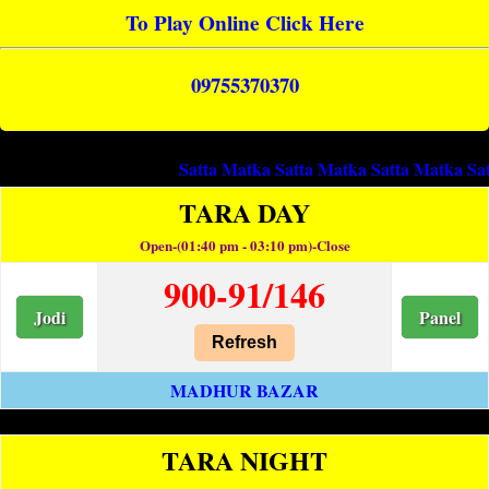
To Play Online Click Here
09755370370
Satta Matka
Satta Matka
Satta Matka
Satta Matka
TARA DAY
Open-(01:40 pm - 03:10 pm)-Close
900-91/146
Jodi
Panel
Refresh
MADHUR BAZAR
TARA NIGHT