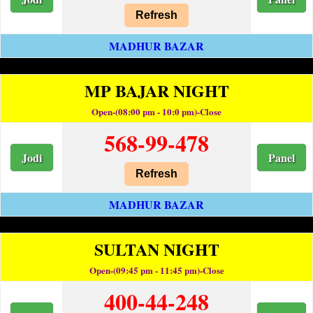
Refresh
MADHUR BAZAR
MP BAJAR NIGHT
Open-(08:00 pm - 10:0 pm)-Close
568-99-478
Jodi
Panel
Refresh
MADHUR BAZAR
SULTAN NIGHT
Open-(09:45 pm - 11:45 pm)-Close
400-44-248