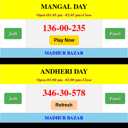
MANGAL DAY
Open-(01:45 pm - 02:45 pm)-Close
136-00-235
Jodi
Panel
Play Now
MADHUR BAZAR
ANDHERI DAY
Open-(01:00 pm - 02:00 pm)-Close
346-30-578
Jodi
Panel
Refresh
MADHUR BAZAR