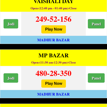
VAISHALI DAY
Open-(12:40 pm - 01:40 pm)-Close
249-52-156
Jodi
Panel
Play Now
MADHUR BAZAR
MP BAZAR
Open-(11:30 am-12:30 pm)-Close
480-28-350
Jodi
Panel
Play Now
MADHUR BAZAR