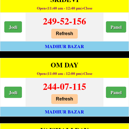
Open-(11:40 am - 12:40 pm)-Close
249-52-156
Jodi
Panel
Refresh
MADHUR BAZAR
OM DAY
Open-(11:00 am - 12:00 pm)-Close
244-07-115
Jodi
Panel
Refresh
MADHUR BAZAR