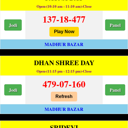
Open-(10:10 am - 11:10 am)-Close
137-18-477
Jodi
Panel
Play Now
MADHUR BAZAR
DHAN SHREE DAY
Open-(11:15 pm - 12:15 pm)-Close
479-07-160
Jodi
Panel
Refresh
MADHUR BAZAR
SRIDEVI