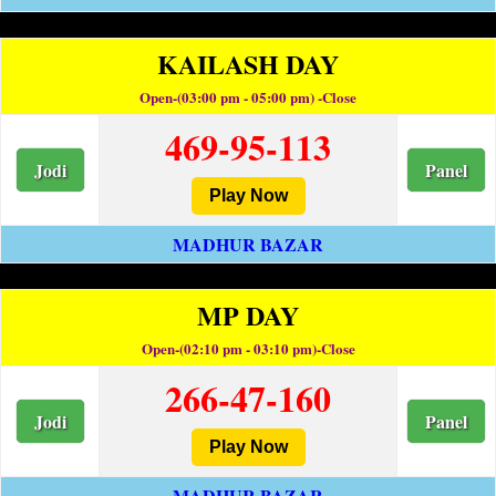
KAILASH DAY
Open-(03:00 pm - 05:00 pm) -Close
469-95-113
Jodi
Panel
Play Now
MADHUR BAZAR
MP DAY
Open-(02:10 pm - 03:10 pm)-Close
266-47-160
Jodi
Panel
Play Now
MADHUR BAZAR