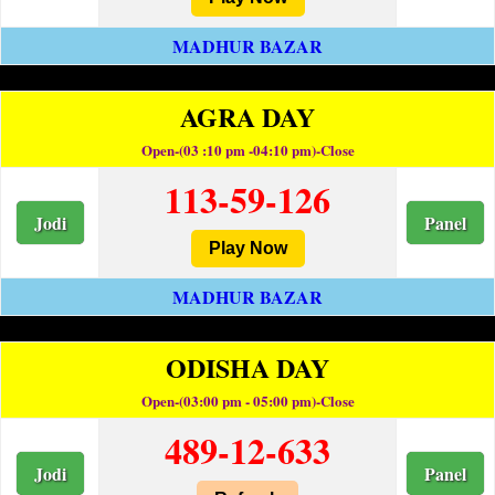
MADHUR BAZAR
AGRA DAY
Open-(03 :10 pm -04:10 pm)-Close
113-59-126
Jodi
Panel
Play Now
MADHUR BAZAR
ODISHA DAY
Open-(03:00 pm - 05:00 pm)-Close
489-12-633
Jodi
Panel