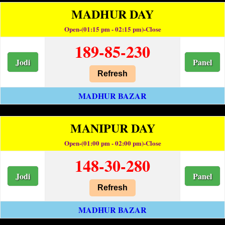
MADHUR DAY
Open-(01:15 pm - 02:15 pm)-Close
189-85-230
Jodi
Panel
Refresh
MADHUR BAZAR
MANIPUR DAY
Open-(01:00 pm - 02:00 pm)-Close
148-30-280
Jodi
Panel
Refresh
MADHUR BAZAR