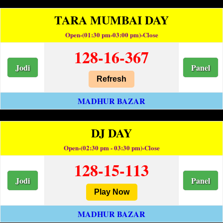
TARA MUMBAI DAY
Open-(01:30 pm-03:00 pm)-Close
128-16-367
Jodi
Panel
Refresh
MADHUR BAZAR
DJ DAY
Open-(02:30 pm - 03:30 pm)-Close
128-15-113
Jodi
Panel
Play Now
MADHUR BAZAR