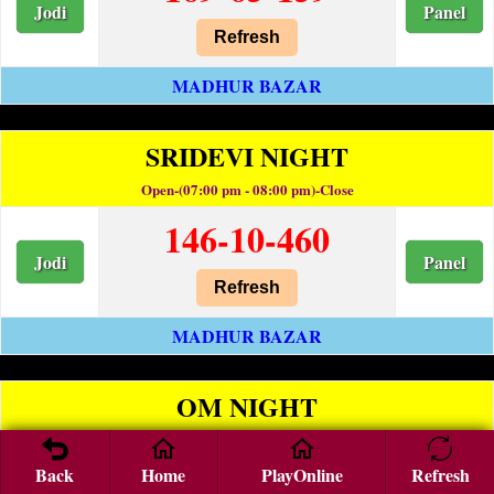
Jodi
Panel
Refresh
MADHUR BAZAR
SRIDEVI NIGHT
Open-(07:00 pm - 08:00 pm)-Close
146-10-460
Jodi
Panel
Refresh
MADHUR BAZAR
OM NIGHT
Open-(06:30 pm - 07:30 pm)-Close
Back
Home
PlayOnline
Refresh
114-65-456