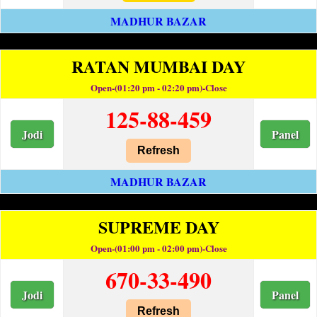
MADHUR BAZAR
RATAN MUMBAI DAY
Open-(01:20 pm - 02:20 pm)-Close
125-88-459
Jodi
Panel
Refresh
MADHUR BAZAR
SUPREME DAY
Open-(01:00 pm - 02:00 pm)-Close
670-33-490
Jodi
Panel
Refresh