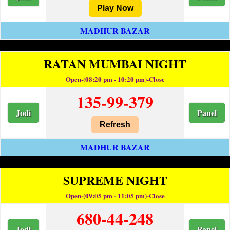
Play Now
MADHUR BAZAR
RATAN MUMBAI NIGHT
Open-(08:20 pm - 10:20 pm)-Close
135-99-379
Jodi
Panel
Refresh
MADHUR BAZAR
SUPREME NIGHT
Open-(09:05 pm - 11:05 pm)-Close
680-44-248
Jodi
Panel