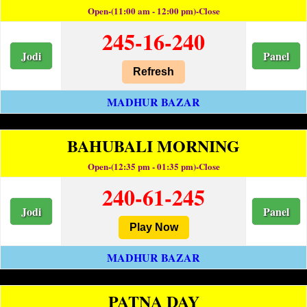
Open-(11:00 am - 12:00 pm)-Close
245-16-240
Jodi
Panel
Refresh
MADHUR BAZAR
BAHUBALI MORNING
Open-(12:35 pm - 01:35 pm)-Close
240-61-245
Jodi
Panel
Play Now
MADHUR BAZAR
PATNA DAY