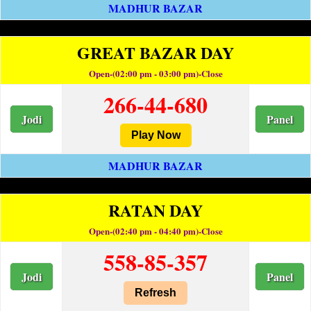
MADHUR BAZAR
GREAT BAZAR DAY
Open-(02:00 pm - 03:00 pm)-Close
266-44-680
Jodi
Panel
Play Now
MADHUR BAZAR
RATAN DAY
Open-(02:40 pm - 04:40 pm)-Close
558-85-357
Jodi
Panel
Refresh