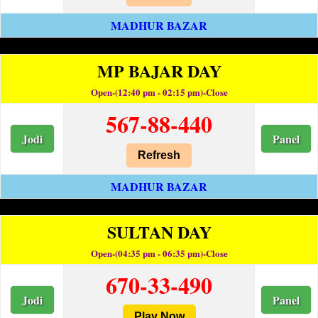
MADHUR BAZAR
MP BAJAR DAY
Open-(12:40 pm - 02:15 pm)-Close
567-88-440
Jodi
Panel
Refresh
MADHUR BAZAR
SULTAN DAY
Open-(04:35 pm - 06:35 pm)-Close
670-33-490
Jodi
Panel
Play Now