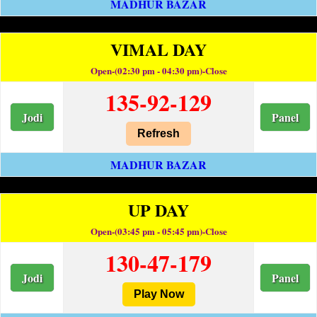
MADHUR BAZAR
VIMAL DAY
Open-(02:30 pm - 04:30 pm)-Close
135-92-129
Jodi
Panel
Refresh
MADHUR BAZAR
UP DAY
Open-(03:45 pm - 05:45 pm)-Close
130-47-179
Jodi
Panel
Play Now