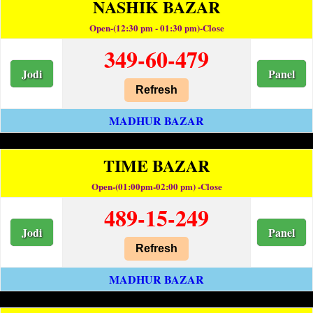
NASHIK BAZAR
Open-(12:30 pm - 01:30 pm)-Close
349-60-479
Jodi
Panel
Refresh
MADHUR BAZAR
TIME BAZAR
Open-(01:00pm-02:00 pm) -Close
489-15-249
Jodi
Panel
Refresh
MADHUR BAZAR