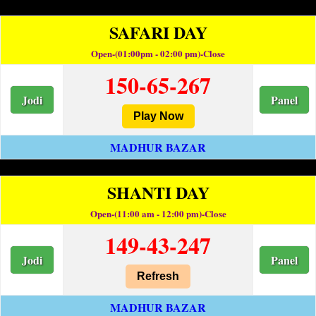
SAFARI DAY
Open-(01:00pm - 02:00 pm)-Close
150-65-267
Jodi
Panel
Play Now
MADHUR BAZAR
SHANTI DAY
Open-(11:00 am - 12:00 pm)-Close
149-43-247
Jodi
Panel
Refresh
MADHUR BAZAR