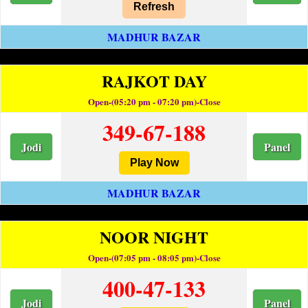
Refresh
MADHUR BAZAR
RAJKOT DAY
Open-(05:20 pm - 07:20 pm)-Close
349-67-188
Jodi
Panel
Play Now
MADHUR BAZAR
NOOR NIGHT
Open-(07:05 pm - 08:05 pm)-Close
400-47-133
Jodi
Panel