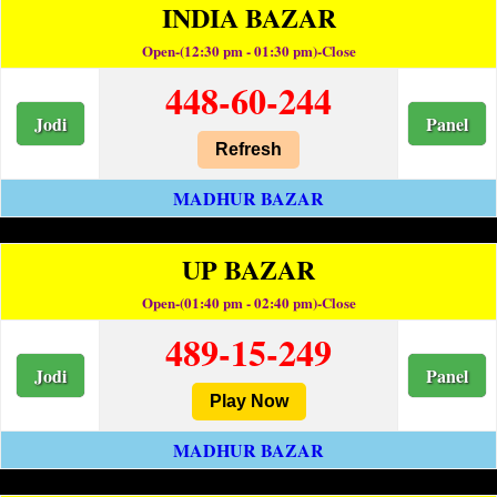
INDIA BAZAR
Open-(12:30 pm - 01:30 pm)-Close
448-60-244
Jodi
Panel
Refresh
MADHUR BAZAR
UP BAZAR
Open-(01:40 pm - 02:40 pm)-Close
489-15-249
Jodi
Panel
Play Now
MADHUR BAZAR