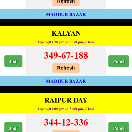
Refresh
MADHUR BAZAR
KALYAN
Open-(03:30 pm - 05:30 pm)-Close
349-67-188
Jodi
Panel
Refresh
MADHUR BAZAR
RAIPUR DAY
Open-(03:00 pm - 05:00 pm)-Close
344-12-336
Jodi
Panel