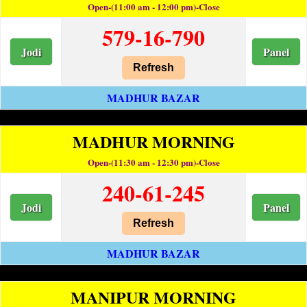
Open-(11:00 am - 12:00 pm)-Close
579-16-790
Jodi
Panel
Refresh
MADHUR BAZAR
MADHUR MORNING
Open-(11:30 am - 12:30 pm)-Close
240-61-245
Jodi
Panel
Refresh
MADHUR BAZAR
MANIPUR MORNING