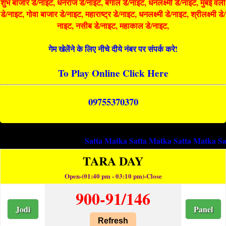
शुभ बाजार डे/नाइट, धनराज डे/नाइट, बंगाल डे/नाइट, धनलक्ष्मी डे/नाइट, मुंबई वर्ली
डे/नाइट, गोवा बाजार डे/नाइट, महाराष्ट्र डे/नाइट, धनलक्ष्मी डे/नाइट, श्रीलक्ष्मी डे/
नाइट, नसीब डे/नाइट, महाकाल डे/नाइट,
गेम खेलेंने के लिए नीचे दीये नंबर पर संपर्क करे!
To Play Online Click Here
09755370370
Satta Matka
Satta Matka
Satta Matka
Satta Matka
TARA DAY
Open-(01:40 pm - 03:10 pm)-Close
900-91/146
Jodi
Panel
Refresh