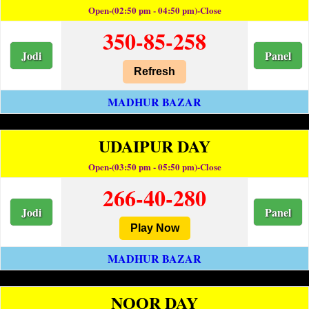
Open-(02:50 pm - 04:50 pm)-Close
350-85-258
Jodi
Panel
Refresh
MADHUR BAZAR
UDAIPUR DAY
Open-(03:50 pm - 05:50 pm)-Close
266-40-280
Jodi
Panel
Play Now
MADHUR BAZAR
NOOR DAY