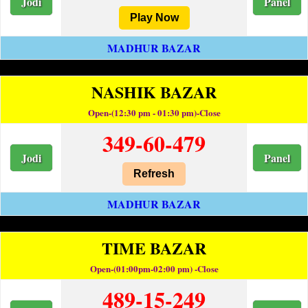
Jodi
Panel
Play Now
MADHUR BAZAR
NASHIK BAZAR
Open-(12:30 pm - 01:30 pm)-Close
349-60-479
Jodi
Panel
Refresh
MADHUR BAZAR
TIME BAZAR
Open-(01:00pm-02:00 pm) -Close
489-15-249