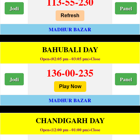
113-55-230
Jodi
Panel
Refresh
MADHUR BAZAR
BAHUBALI DAY
Open-(02:05 pm - 03:05 pm)-Close
136-00-235
Jodi
Panel
Play Now
MADHUR BAZAR
CHANDIGARH DAY
Open-(12:00 pm - 01:00 pm)-Close