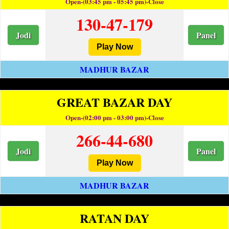
Open-(03:45 pm - 05:45 pm)-Close
130-47-179
Jodi
Panel
Play Now
MADHUR BAZAR
GREAT BAZAR DAY
Open-(02:00 pm - 03:00 pm)-Close
266-44-680
Jodi
Panel
Play Now
MADHUR BAZAR
RATAN DAY