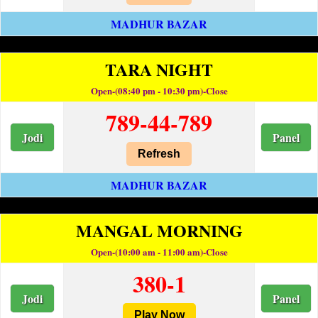
MADHUR BAZAR
TARA NIGHT
Open-(08:40 pm - 10:30 pm)-Close
789-44-789
Jodi
Panel
Refresh
MADHUR BAZAR
MANGAL MORNING
Open-(10:00 am - 11:00 am)-Close
380-1
Jodi
Panel
Play Now