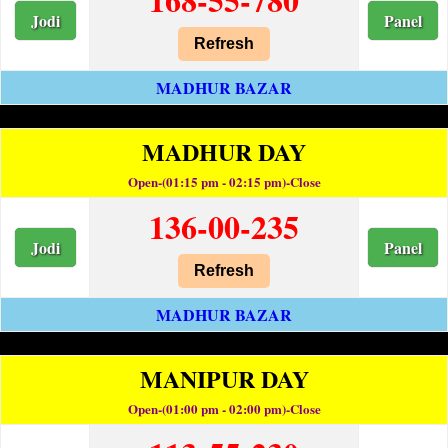
Jodi
Panel
Refresh
MADHUR BAZAR
MADHUR DAY
Open-(01:15 pm - 02:15 pm)-Close
136-00-235
Jodi
Panel
Refresh
MADHUR BAZAR
MANIPUR DAY
Open-(01:00 pm - 02:00 pm)-Close