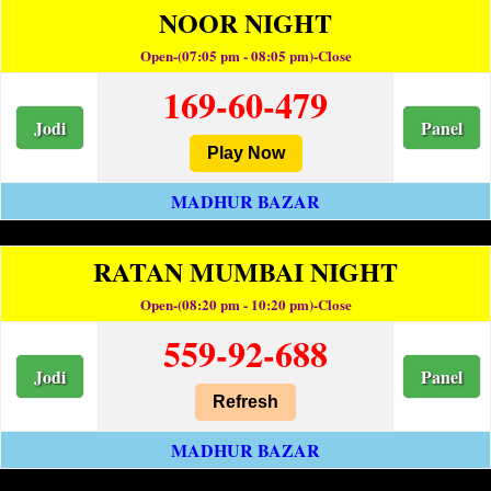
NOOR NIGHT
Open-(07:05 pm - 08:05 pm)-Close
169-60-479
Jodi
Panel
Play Now
MADHUR BAZAR
RATAN MUMBAI NIGHT
Open-(08:20 pm - 10:20 pm)-Close
559-92-688
Jodi
Panel
Refresh
MADHUR BAZAR