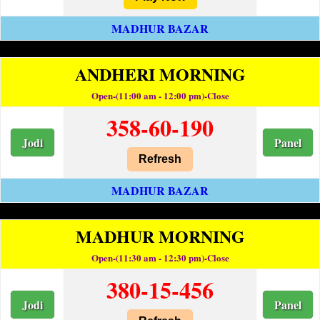
MADHUR BAZAR
ANDHERI MORNING
Open-(11:00 am - 12:00 pm)-Close
358-60-190
Jodi
Panel
Refresh
MADHUR BAZAR
MADHUR MORNING
Open-(11:30 am - 12:30 pm)-Close
380-15-456
Jodi
Panel