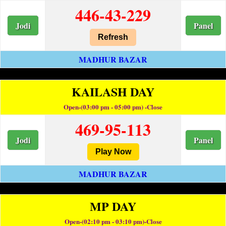
446-43-229
Jodi
Panel
Refresh
MADHUR BAZAR
KAILASH DAY
Open-(03:00 pm - 05:00 pm) -Close
469-95-113
Jodi
Panel
Play Now
MADHUR BAZAR
MP DAY
Open-(02:10 pm - 03:10 pm)-Close