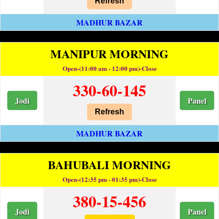
Refresh
MADHUR BAZAR
MANIPUR MORNING
Open-(11:00 am - 12:00 pm)-Close
330-60-145
Jodi
Panel
Refresh
MADHUR BAZAR
BAHUBALI MORNING
Open-(12:35 pm - 01:35 pm)-Close
380-15-456
Jodi
Panel