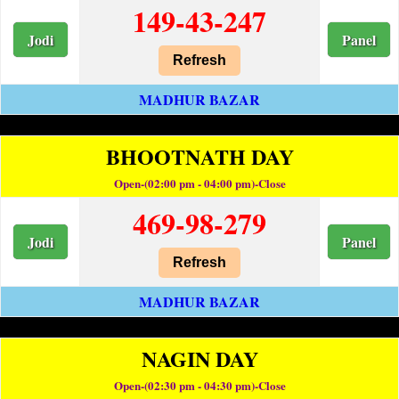
149-43-247
Jodi
Panel
Refresh
MADHUR BAZAR
BHOOTNATH DAY
Open-(02:00 pm - 04:00 pm)-Close
469-98-279
Jodi
Panel
Refresh
MADHUR BAZAR
NAGIN DAY
Open-(02:30 pm - 04:30 pm)-Close