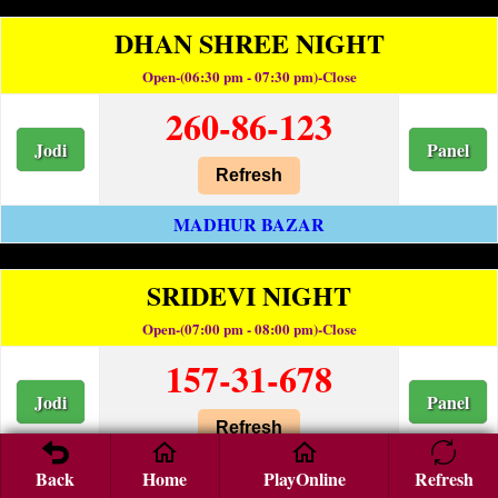
DHAN SHREE NIGHT
Open-(06:30 pm - 07:30 pm)-Close
260-86-123
Jodi
Panel
Refresh
MADHUR BAZAR
SRIDEVI NIGHT
Open-(07:00 pm - 08:00 pm)-Close
157-31-678
Jodi
Panel
Refresh
MADHUR BAZAR
Back
Home
PlayOnline
Refresh