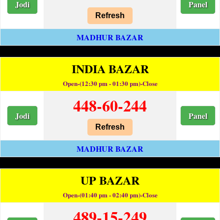
Jodi
Panel
Refresh
MADHUR BAZAR
INDIA BAZAR
Open-(12:30 pm - 01:30 pm)-Close
448-60-244
Jodi
Panel
Refresh
MADHUR BAZAR
UP BAZAR
Open-(01:40 pm - 02:40 pm)-Close
489-15-249