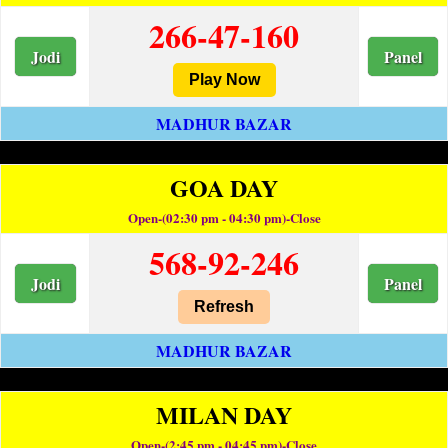
266-47-160
Jodi
Panel
Play Now
MADHUR BAZAR
GOA DAY
Open-(02:30 pm - 04:30 pm)-Close
568-92-246
Jodi
Panel
Refresh
MADHUR BAZAR
MILAN DAY
Open-(2:45 pm - 04:45 pm)-Close