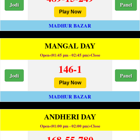
Jodi
Panel
Play Now
MADHUR BAZAR
MANGAL DAY
Open-(01:45 pm - 02:45 pm)-Close
146-1
Jodi
Panel
Play Now
MADHUR BAZAR
ANDHERI DAY
Open-(01:00 pm - 02:00 pm)-Close
168-55-780