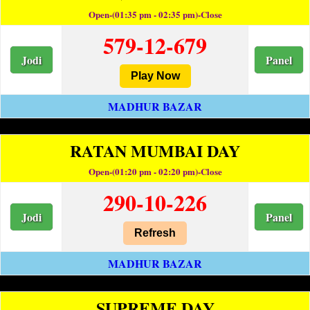
Open-(01:35 pm - 02:35 pm)-Close
579-12-679
Jodi
Panel
Play Now
MADHUR BAZAR
RATAN MUMBAI DAY
Open-(01:20 pm - 02:20 pm)-Close
290-10-226
Jodi
Panel
Refresh
MADHUR BAZAR
SUPREME DAY