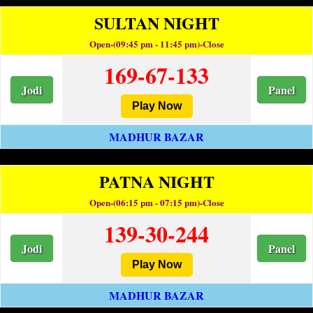
SULTAN NIGHT
Open-(09:45 pm - 11:45 pm)-Close
169-67-133
Jodi
Panel
Play Now
MADHUR BAZAR
PATNA NIGHT
Open-(06:15 pm - 07:15 pm)-Close
139-30-244
Jodi
Panel
Play Now
MADHUR BAZAR