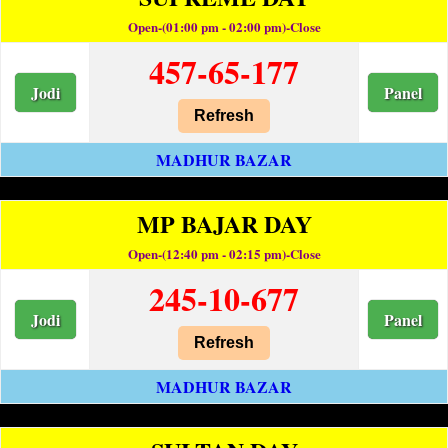
Open-(01:00 pm - 02:00 pm)-Close
457-65-177
Jodi
Panel
Refresh
MADHUR BAZAR
MP BAJAR DAY
Open-(12:40 pm - 02:15 pm)-Close
245-10-677
Jodi
Panel
Refresh
MADHUR BAZAR