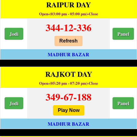
RAIPUR DAY
Open-(03:00 pm - 05:00 pm)-Close
344-12-336
Jodi
Panel
Refresh
MADHUR BAZAR
RAJKOT DAY
Open-(05:20 pm - 07:20 pm)-Close
349-67-188
Jodi
Panel
Play Now
MADHUR BAZAR