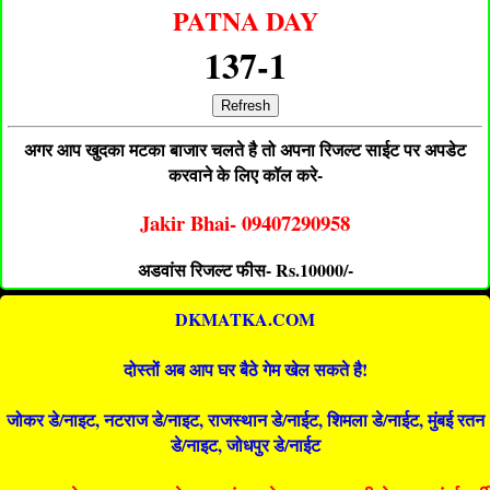
PATNA DAY
137-1
Refresh
अगर आप खुदका मटका बाजार चलते है तो अपना रिजल्ट साईट पर अपडेट
करवाने के लिए कॉल करे-
Jakir Bhai- 09407290958
अडवांस रिजल्ट फीस- Rs.10000/-
DKMATKA.COM
दोस्तों अब आप घर बैठे गेम खेल सकते है!
जोकर डे/नाइट, नटराज डे/नाइट, राजस्थान डे/नाईट, शिमला डे/नाईट, मुंबई रतन
डे/नाइट, जोधपुर डे/नाईट