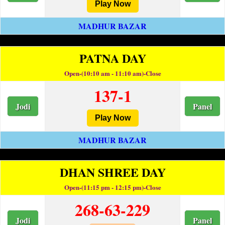
Play Now
MADHUR BAZAR
PATNA DAY
Open-(10:10 am - 11:10 am)-Close
137-1
Jodi
Panel
Play Now
MADHUR BAZAR
DHAN SHREE DAY
Open-(11:15 pm - 12:15 pm)-Close
268-63-229
Jodi
Panel