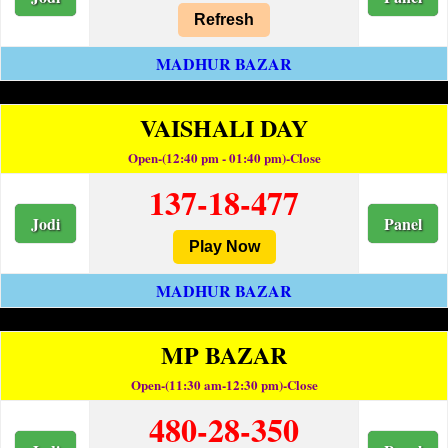
Refresh
MADHUR BAZAR
VAISHALI DAY
Open-(12:40 pm - 01:40 pm)-Close
137-18-477
Jodi
Panel
Play Now
MADHUR BAZAR
MP BAZAR
Open-(11:30 am-12:30 pm)-Close
480-28-350