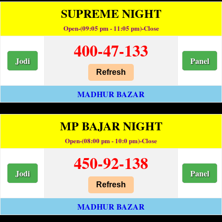
SUPREME NIGHT
Open-(09:05 pm - 11:05 pm)-Close
400-47-133
Jodi
Panel
Refresh
MADHUR BAZAR
MP BAJAR NIGHT
Open-(08:00 pm - 10:0 pm)-Close
450-92-138
Jodi
Panel
Refresh
MADHUR BAZAR