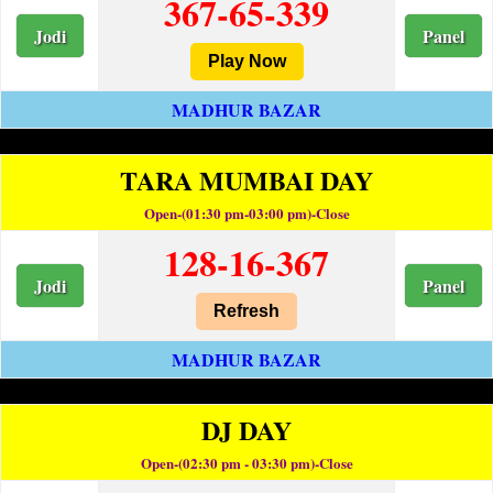
367-65-339
Jodi
Panel
Play Now
MADHUR BAZAR
TARA MUMBAI DAY
Open-(01:30 pm-03:00 pm)-Close
128-16-367
Jodi
Panel
Refresh
MADHUR BAZAR
DJ DAY
Open-(02:30 pm - 03:30 pm)-Close