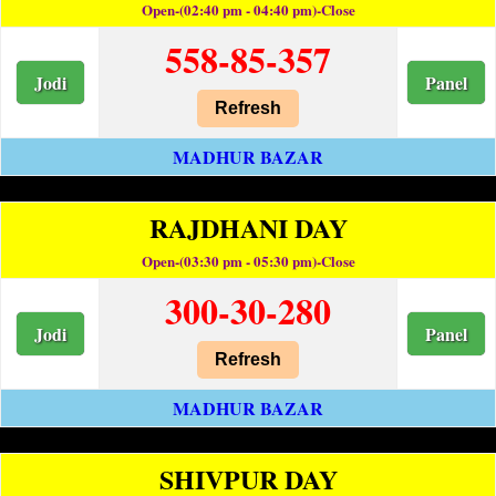
Open-(02:40 pm - 04:40 pm)-Close
558-85-357
Jodi
Panel
Refresh
MADHUR BAZAR
RAJDHANI DAY
Open-(03:30 pm - 05:30 pm)-Close
300-30-280
Jodi
Panel
Refresh
MADHUR BAZAR
SHIVPUR DAY