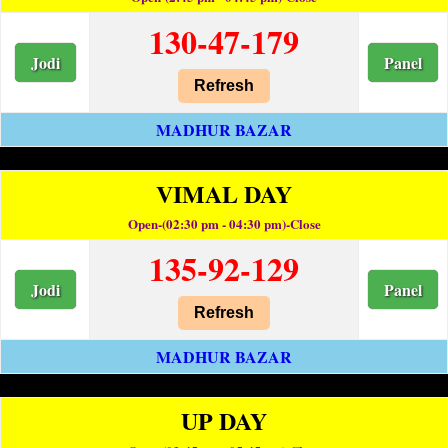
130-47-179
Jodi
Panel
Refresh
MADHUR BAZAR
VIMAL DAY
Open-(02:30 pm - 04:30 pm)-Close
135-92-129
Jodi
Panel
Refresh
MADHUR BAZAR
UP DAY