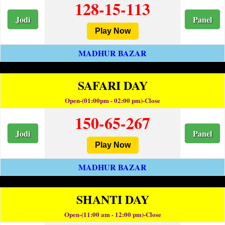
128-15-113
Jodi
Panel
Play Now
MADHUR BAZAR
SAFARI DAY
Open-(01:00pm - 02:00 pm)-Close
150-65-267
Jodi
Panel
Play Now
MADHUR BAZAR
SHANTI DAY
Open-(11:00 am - 12:00 pm)-Close