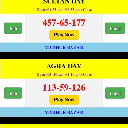
SULTAN DAY
Open-(04:35 pm - 06:35 pm)-Close
457-65-177
Jodi
Panel
Play Now
MADHUR BAZAR
AGRA DAY
Open-(03 :10 pm -04:10 pm)-Close
113-59-126
Jodi
Panel
Play Now
MADHUR BAZAR