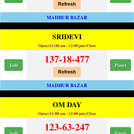
Refresh
MADHUR BAZAR
SRIDEVI
Open-(11:40 am - 12:40 pm)-Close
137-18-477
Jodi
Panel
Refresh
MADHUR BAZAR
OM DAY
Open-(11:00 am - 12:00 pm)-Close
123-63-247
Jodi
Panel