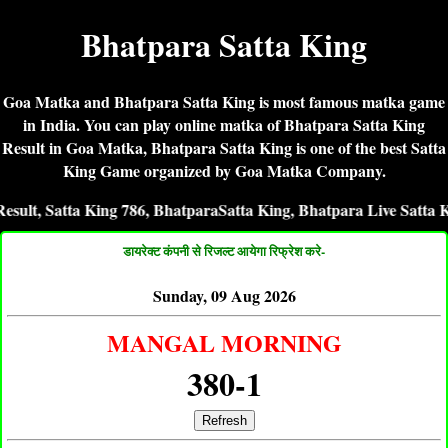
Bhatpara Satta King
Goa Matka and Bhatpara Satta King is most famous matka game
in India. You can play online matka of Bhatpara Satta King
Result in Goa Matka, Bhatpara Satta King is one of the best Satta
King Game organized by Goa Matka Company.
ta King 786, BhatparaSatta King, Bhatpara Live Satta King Resul
डायरेक्ट कंपनी से रिजल्ट आयेगा रिफ्रेश करे-
Sunday, 09 Aug 2026
MANGAL MORNING
380-1
Refresh