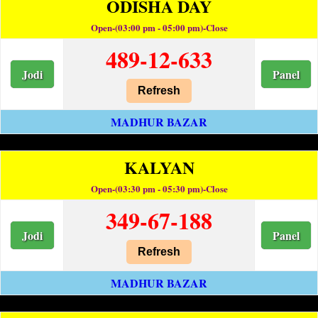
ODISHA DAY
Open-(03:00 pm - 05:00 pm)-Close
489-12-633
Jodi
Panel
Refresh
MADHUR BAZAR
KALYAN
Open-(03:30 pm - 05:30 pm)-Close
349-67-188
Jodi
Panel
Refresh
MADHUR BAZAR